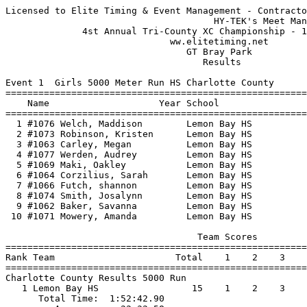
Licensed to Elite Timing & Event Management - Contracto
                                      HY-TEK's Meet Man
              4st Annual Tri-County XC Championship - 1
                              ww.elitetiming.net       
                                 GT Bray Park          
                                    Results            
Event 1  Girls 5000 Meter Run HS Charlotte County

=======================================================
    Name                    Year School                
=======================================================
  1 #1076 Welch, Maddison        Lemon Bay HS          
  2 #1073 Robinson, Kristen      Lemon Bay HS          
  3 #1063 Carley, Megan          Lemon Bay HS          
  4 #1077 Werden, Audrey         Lemon Bay HS          
  5 #1069 Maki, Oakley           Lemon Bay HS          
  6 #1064 Corzilius, Sarah       Lemon Bay HS          
  7 #1066 Futch, shannon         Lemon Bay HS          
  8 #1074 Smith, Josalynn        Lemon Bay HS          
  9 #1062 Baker, Savanna         Lemon Bay HS          
 10 #1071 Mowery, Amanda         Lemon Bay HS          
                                   Team Scores         
=======================================================
Rank Team                      Total    1    2    3    
=======================================================
Charlotte County Results 5000 Run                      
   1 Lemon Bay HS                 15    1    2    3    
      Total Time:  1:52:42.90                          